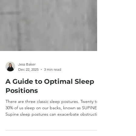
Jess Baker
Dec 22, 2025
3 min read
A Guide to Optimal Sleep
Positions
There are three classic sleep postures. Twenty to
30% of us sleep on our backs, known as SUPINE.
Supine sleep postures can exacerbate obstructive
sleep apnoea and can be unsuitable for those with