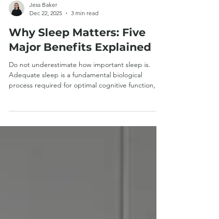
Jess Baker
Dec 22, 2025
3 min read
Why Sleep Matters: Five
Major Benefits Explained
Do not underestimate how important sleep is.
Adequate sleep is a fundamental biological
process required for optimal cognitive function,
tissue repair, metabolic regulation, and immune
competence, and is therefore integral to overall
health and clinical recovery. Read on for five major
benefits linked to good sleep. 1: Brain Health and
Function During sleep, the brain only requires 25%
of the energy that is needed whilst we are awake.
Sleep allows the brain to perform its