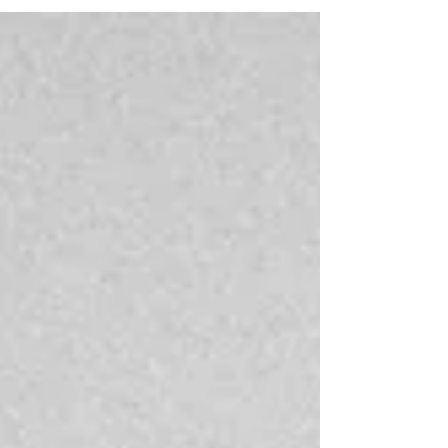
chronic lower back pain. However, this posture is
the most favourable position for the head and
cervical spine. Some people may wish to place a
pillow under the knees to encourage a more
comfortable lower spine position. PRONE is the
least favourable sleep position. When sleeping