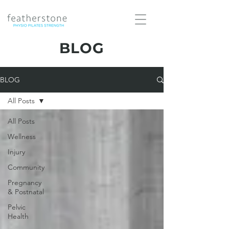
BLOG
BLOG
All Posts
All Posts
Wellness
Injury
Community
Pregnancy
& Postnatal
Pelvic
Health