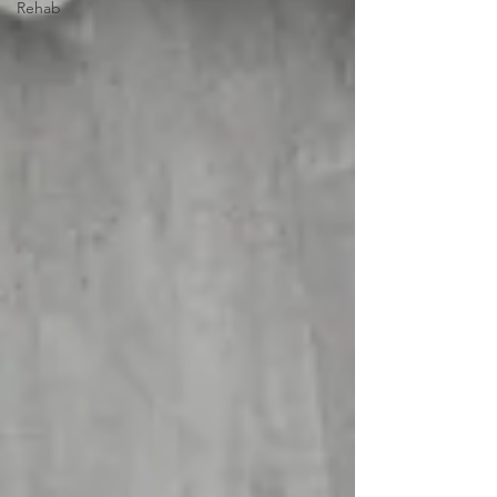
Rehab