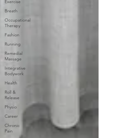
Exercise
Breath
Occupational
Therapy
Fashion
Running
Remedial
Massage
Integrative
Bodywork
Health
Roll &
Release
Physio
Career
Chronic
Pain