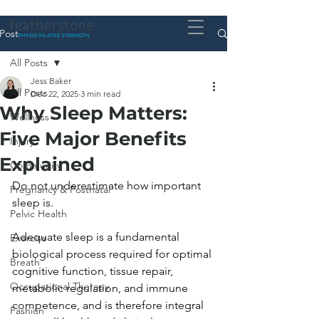
Post
All Posts
Jess Baker
All Posts
Dec 22, 2025
3 min read
Why Sleep Matters:
Wellness
Five Major Benefits
Injury
Explained
Community
Do not underestimate how important 
Pregnancy & Postnatal
sleep is. 
Pelvic Health
Adequate sleep is a fundamental 
Exercise
biological process required for optimal 
Breath
cognitive function, tissue repair, 
Occupational Therapy
metabolic regulation, and immune 
competence, and is therefore integral 
Fashion