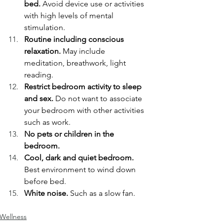
bed. 
Avoid device use or activities 
with high levels of mental 
stimulation. 
Routine including conscious 
relaxation.
 May include 
meditation, breathwork, light 
reading. 
Restrict bedroom activity to sleep 
and sex. 
Do not want to associate 
your bedroom with other activities 
such as work. 
No pets or children in the 
bedroom.
Cool, dark and quiet bedroom.
Best environment to wind down 
before bed. 
White noise.
 Such as a slow fan. 
Wellness