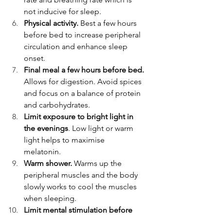
not inducive for sleep. 
Physical activity.
 Best a few hours 
before bed to increase peripheral 
circulation and enhance sleep 
onset. 
Final meal a few hours before bed.
Allows for digestion. Avoid spices 
and focus on a balance of protein 
and carbohydrates. 
Limit exposure to bright light in 
the evenings
. Low light or warm 
light helps to maximise 
melatonin.   
Warm shower. 
Warms up the 
peripheral muscles and the body 
slowly works to cool the muscles 
when sleeping.  
Limit mental stimulation before 