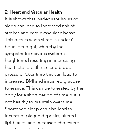
2: Heart and Vascular Health 
It is shown that inadequate hours of 
sleep can lead to increased risk of 
strokes and cardiovascular disease. 
This occurs when sleep is under 6 
hours per night, whereby the 
sympathetic nervous system is 
heightened resulting in increasing 
heart rate, breath rate and blood 
pressure. Over time this can lead to 
increased BMI and impaired glucose 
tolerance. This can be tolerated by the 
body for a short period of time but is 
not healthy to maintain over time. 
Shortened sleep can also lead to 
increased plaque deposits, altered 
lipid ratios and increased cholesterol 