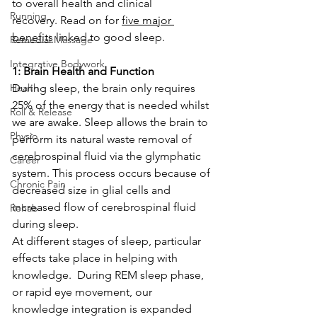
to overall health and clinical 
Running
recovery. Read on for 
five major 
benefits
 linked to good sleep.
Remedial Massage
Integrative Bodywork
1: Brain Health and Function
Health
During sleep, the brain only requires 
25% of the energy that is needed whilst 
Roll & Release
we are awake. Sleep allows the brain to 
Physio
perform its natural waste removal of 
cerebrospinal fluid via the glymphatic 
Career
system. This process occurs because of 
Chronic Pain
decreased size in glial cells and 
increased flow of cerebrospinal fluid 
Rehab
during sleep.  
At different stages of sleep, particular 
effects take place in helping with 
knowledge.  During REM sleep phase, 
or rapid eye movement, our 
knowledge integration is expanded 