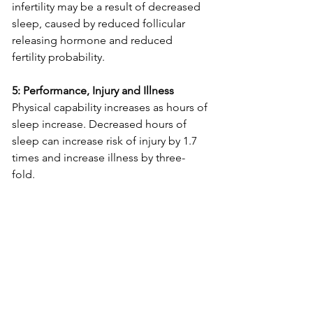
infertility may be a result of decreased 
sleep, caused by reduced follicular 
releasing hormone and reduced 
fertility probability. 
5: Performance, Injury and Illness 
Physical capability increases as hours of 
sleep increase. Decreased hours of 
sleep can increase risk of injury by 1.7 
times and increase illness by three-
fold.  