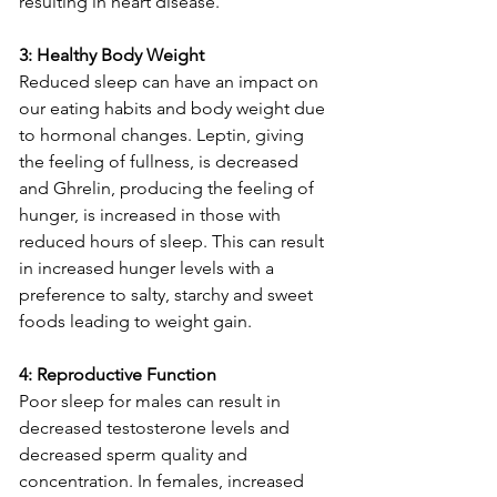
resulting in heart disease.  
3: Healthy Body Weight
Reduced sleep can have an impact on 
our eating habits and body weight due 
to hormonal changes. Leptin, giving 
the feeling of fullness, is decreased 
and Ghrelin, producing the feeling of 
hunger, is increased in those with 
reduced hours of sleep. This can result 
in increased hunger levels with a 
preference to salty, starchy and sweet 
foods leading to weight gain.  
4: Reproductive Function 
Poor sleep for males can result in 
decreased testosterone levels and 
decreased sperm quality and 
concentration. In females, increased 