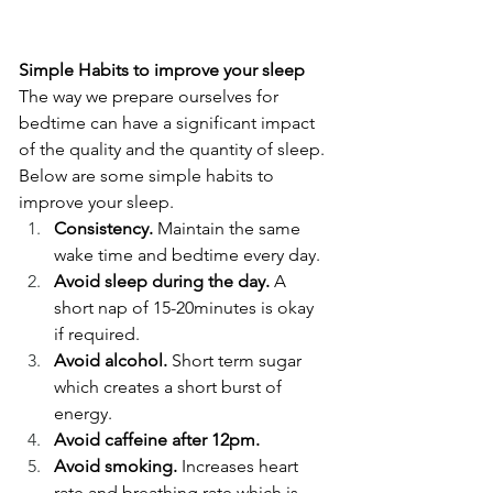
Simple Habits to improve your sleep
The way we prepare ourselves for 
bedtime can have a significant impact 
of the quality and the quantity of sleep. 
Below are some simple habits to 
improve your sleep. 
Consistency.
 Maintain the same 
wake time and bedtime every day. 
Avoid sleep during the day.
 A 
short nap of 15-20minutes is okay 
if required.  
Avoid alcohol.
 Short term sugar 
which creates a short burst of 
energy. 
Avoid caffeine after 12pm. 
Avoid smoking.
 Increases heart 
rate and breathing rate which is 