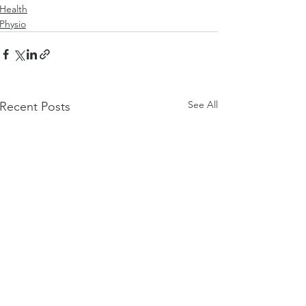
Health
Physio
See All
Recent Posts