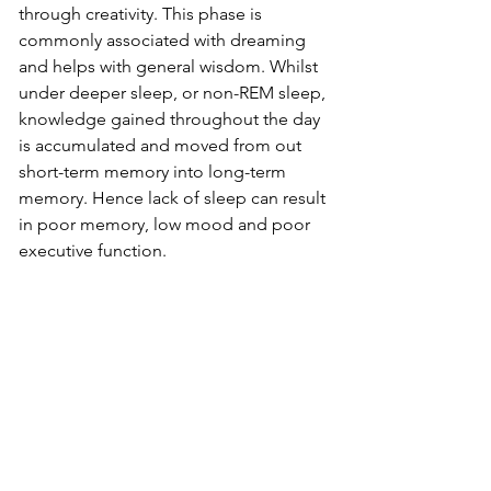
through creativity. This phase is 
commonly associated with dreaming 
and helps with general wisdom. Whilst 
under deeper sleep, or non-REM sleep, 
knowledge gained throughout the day 
is accumulated and moved from out 
short-term memory into long-term 
memory. Hence lack of sleep can result 
in poor memory, low mood and poor 
executive function. 