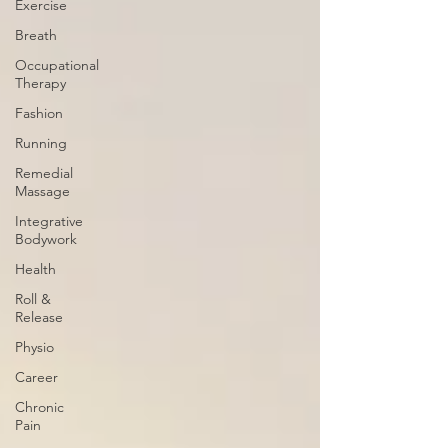
Exercise
Breath
Occupational
Therapy
Fashion
Running
Remedial
Massage
Integrative
Bodywork
Health
Roll &
Release
Physio
Career
Chronic
Pain