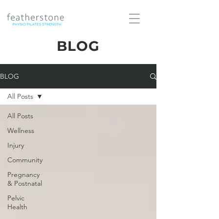
BLOG
BLOG
All Posts
All Posts
Wellness
Injury
Community
Pregnancy
& Postnatal
Pelvic
Health