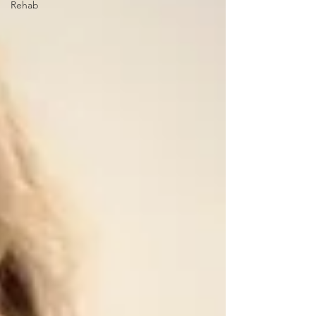
Rehab