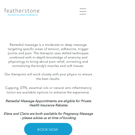
Remedial massage is a moderate to deep massage
targeting specific areas of tension, adhesions, trigger
points and pain. The therapist uses skilled techniques
combined with in-depth knowledge of anatomy and
physiology to bring about pain relief, correcting and
normalising the body’s muscles and soft tissues.
Our therapists will work closely with your physio to ensure
the best results.
Cupping, DTN, essential oils or natural anti-inflammatory
lotion are available options to enhance the experience.
Remedial Massage Appointments are eligible for Private
Health Insurance Rebates
Elena and Claire are both available for Pregnancy Massage
- please advise us at time of booking.
BOOK NOW