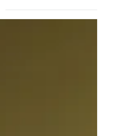
experienced ongoing neck pain,...