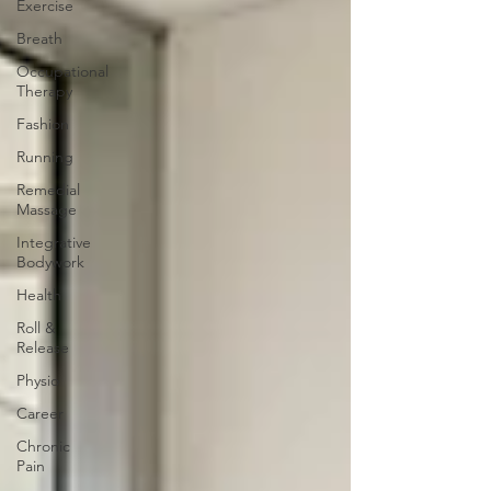
Exercise
Breath
Occupational
Therapy
Fashion
Running
Remedial
Massage
Integrative
Bodywork
Health
Roll &
Release
Physio
Career
Chronic
Pain