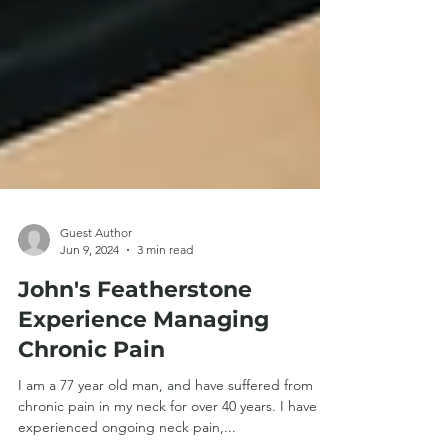
Guest Author
Jun 9, 2024
3 min read
John's Featherstone
Experience Managing
Chronic Pain
I am a 77 year old man, and have suffered from
chronic pain in my neck for over 40 years. I have