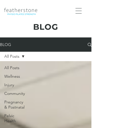
BLOG
BLOG
All Posts
All Posts
Wellness
Injury
Community
Pregnancy
& Postnatal
Pelvic
Health