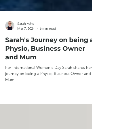
Sarah Ashe
Mar 7, 2024
6 min read
Sarah's Journey on being a
Physio, Business Owner
and Mum
For International Women's Day Sarah shares her
journey on being a Physio, Business Owner and
Mum