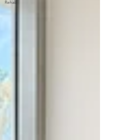
Rehab