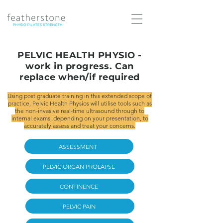
PELVIC HEALTH PHYSIO -
work in progress. Can
replace when/if required
Using post graduate training in this extended scope of
practice, Pelvic Health Physios will utilise tools such as
the non-invasive real-time ultrasound through to
internal exams, depending on your presentation, to
accurately assess and treat your concerns.
ASSESSMENT
PELVIC ORGAN PROLAPSE
CONTINENCE
PELVIC PAIN