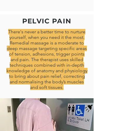
PELVIC PAIN
There's never a better time to nurture
yourself, when you need it the most.
Remedial massage is a moderate to
deep massage targeting specific areas
of tension, adhesions, trigger points
and pain. The therapist uses skilled
techniques combined with in-depth
knowledge of anatomy and physiology
to bring about pain relief, correcting
and normalising the body’s muscles
and soft tissues.​