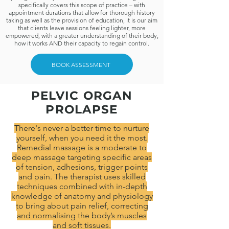
specifically covers this scope of practice – with
appointment durations that allow for thorough history
taking as well as the provision of education, it is our aim
that clients leave sessions feeling lighter, more
empowered, with a greater understanding of their body,
how it works AND their capacity to regain control.
BOOK ASSESSMENT
PELVIC ORGAN
PROLAPSE
There's never a better time to nurture
yourself, when you need it the most.
Remedial massage is a moderate to
deep massage targeting specific areas
of tension, adhesions, trigger points
and pain. The therapist uses skilled
techniques combined with in-depth
knowledge of anatomy and physiology
to bring about pain relief, correcting
and normalising the body’s muscles
and soft tissues.​