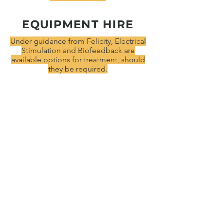
EQUIPMENT HIRE
Under guidance from Felicity, Electrical
Stimulation and Biofeedback are
available options for treatment, should
they be required.