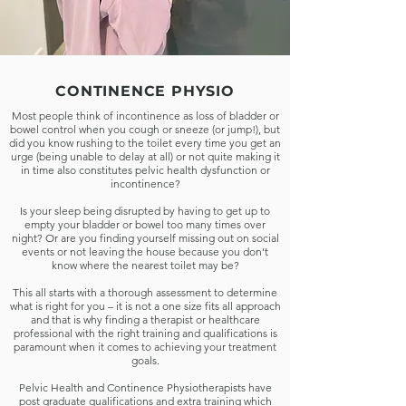
MENS PELVIC
CONTINENCE PHYSIO
HEALTH
Most people think of incontinence as loss of bladder or
bowel control when you cough or sneeze (or jump!), but
There's never a better time to nurture
did you know rushing to the toilet every time you get an
yourself, when you need it the most.
urge (being unable to delay at all) or not quite making it
Remedial massage is a moderate to
in time also constitutes pelvic health dysfunction or
incontinence?
deep massage targeting specific areas
of tension, adhesions, trigger points
Is your sleep being disrupted by having to get up to
and pain. The therapist uses skilled
empty your bladder or bowel too many times over
techniques combined with in-depth
night? Or are you finding yourself missing out on social
events or not leaving the house because you don’t
knowledge of anatomy and physiology
know where the nearest toilet may be?
to bring about pain relief, correcting
and normalising the body’s muscles
This all starts with a thorough assessment to determine
and soft tissues.​
what is right for you – it is not a one size fits all approach
and that is why finding a therapist or healthcare
professional with the right training and qualifications is
paramount when it comes to achieving your treatment
BOOK ASSESSMENT
goals.
Pelvic Health and Continence Physiotherapists have
post graduate qualifications and extra training which