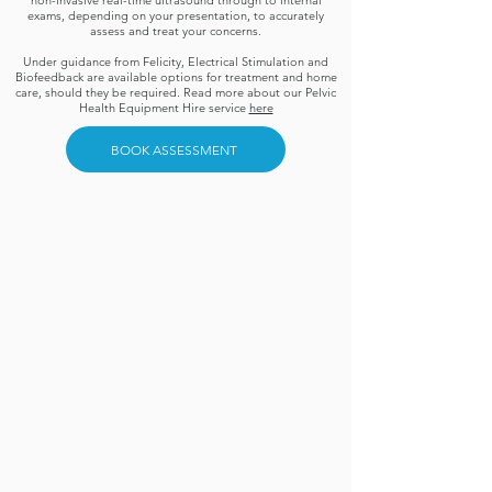
non-invasive real-time ultrasound through to internal
exams, depending on your presentation, to accurately
assess and treat your concerns.
Under guidance from Felicity, Electrical Stimulation and
Biofeedback are available options for treatment and home
care, should they be required. Read more about our Pelvic
Health Equipment Hire service
here
BOOK ASSESSMENT