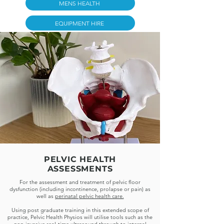
MENS HEALTH
EQUIPMENT HIRE
PELVIC HEALTH
ASSESSMENTS
For the assessment and treatment of pelvic floor
dysfunction (including incontinence, prolapse or pain) as
well as
perinatal pelvic health care.
Using post graduate training in this extended scope of
practice, Pelvic Health Physios will utilise tools such as the