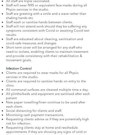
All staff are triple vaccinated.
Staff will wear N95 or equivalent face masks during all
Physio services in the studio.
Staff are greeting with a smile and a wave rather than
shaking hands etc.
Staff wash or sanitise hands between clients.
Staff will not attend work should they be suffering any
symptoms consistent with Covid or awaiting Covid test
results.
Staff are educated about cleaning, sanitisation and
covid-safe measures and changes
Short term cover will be arranged for any staff who
need to isolate, enabling clients to maintain treatment
and provide consistency with their rehabilitation &
movement goals.
Infection Control
Clients are required to wear masks for all Physio
services in the studio.
Clients are required to sanitise hands on entry to the
clinic.
All communal surfaces are cleaned multiple time a day.
All plinths/beds and equipment are sanitised after each
patient
New paper towelling/linen continue to be used after
each client.
Social distancing for clients and staff.
Minimising cash payment transactions.
Requesting clients advise us if they are potentially high
risk for infection.
Requesting clients stay at home and reschedule
appointments if they are showing any signs of cold or