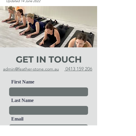
Updated 14 June 2022
GET IN TOUCH
0413 159 206
admin@feather-stone.com.au
First Name
Last Name
Email