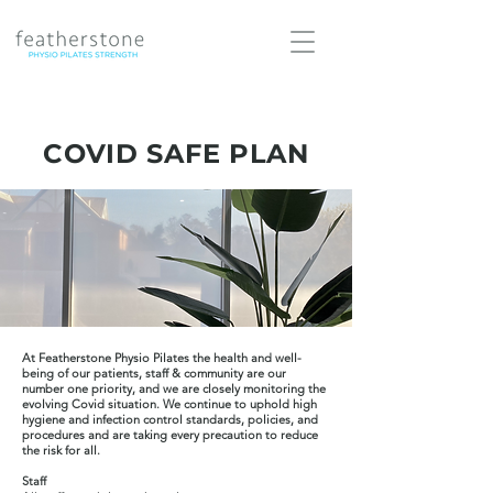
COVID SAFE PLAN
At Featherstone Physio Pilates the health and well-
being of our patients, staff & community are our
number one priority, and we are closely monitoring the
evolving Covid situation. We continue to uphold high
hygiene and infection control standards, policies, and
procedures and are taking every precaution to reduce
the risk for all.
Staff