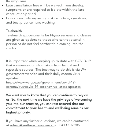
flu symptoms.
Late cancellation fees will be waived if you develop
symptoms or are required to isolate within the late
cancellation period.
Educational info regarding risk reduction, symptoms,
and best practice hand washing.
Telehealth
Telehealth appointments for Physio services and classes
are given as options to those who cannot attend in
person or do not feel comfortable coming into the
studio.
It is important when keeping up to date with COVID-19
that we source our information from factual and
reputable sources. The best way to do this is via WA
government website and their daily corona virus
updates.
https://www.wa.gov.au/government/covid-19-
coronavirus/covid-19-coronavirus-latest-updates
We want you to know that you can continue to rely on
us. So, the next time we have the privilege of welcoming
you into our practice, you can rest assured that our
commitment to your health and wellbeing remains our
highest priority.
If you have any further questions, we can be contacted
at
admin@feather-stone.com.au
or
0413 159 206